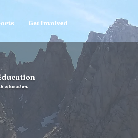
ports
Get Involved
Education
h education.