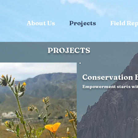
About Us
Projects
Field Re
PROJECTS
Conservation 
Empowerment starts wit