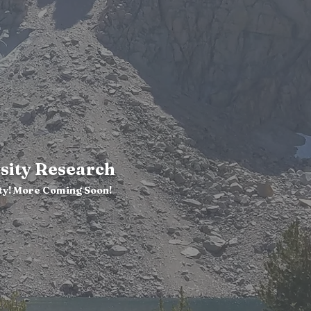
sity Research
ty! More Coming Soon!