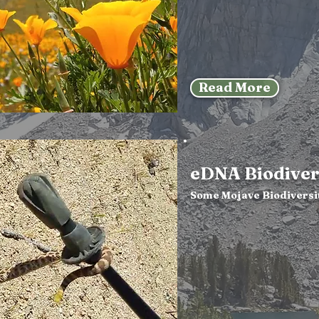
Read More
eDNA Biodiver
Some Mojave Biodiversi