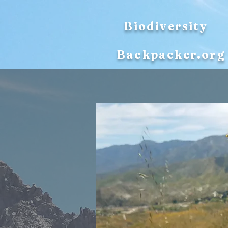
Biodiversity
Backpacker.org